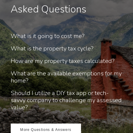
Asked Questions
What is it going to cost me?
What is the property tax cycle?
How are my property taxes calculated?
What are the available exemptions for my
home?
Should I utilize a DIY tax app or tech-
savvy company to challenge my assessed
value?
More Questions & Answers