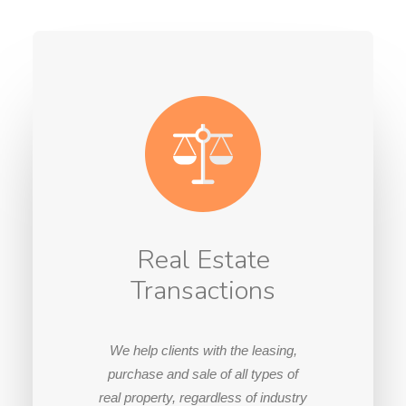
Real Estate
Transactions
We help clients with the leasing,
purchase and sale of all types of
real property, regardless of industry