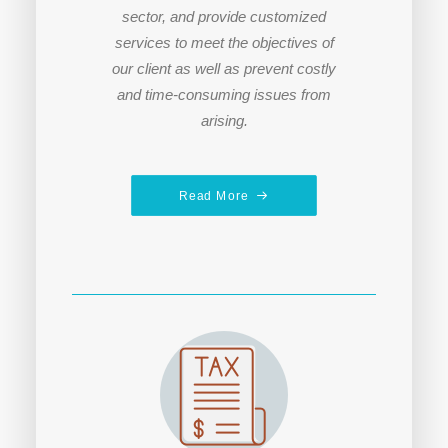
sector, and provide customized
services to meet the objectives of
our client a
s well as prevent costly
and time-consuming issues from
arising.
Read More