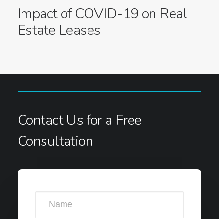
Impact of COVID-19 on Real
Estate Leases
Contact Us for a Free
Consultation