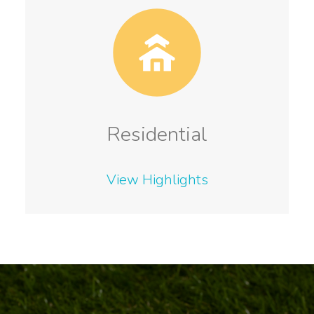
Residential
View Highlights