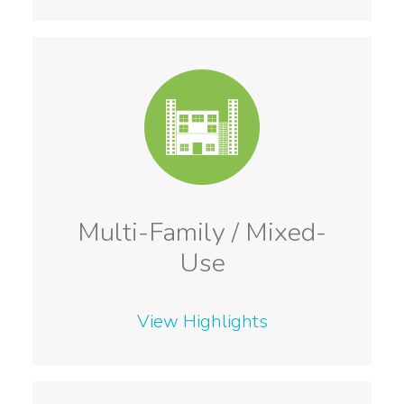
Multi-Family / Mixed-
Use
View Highlights