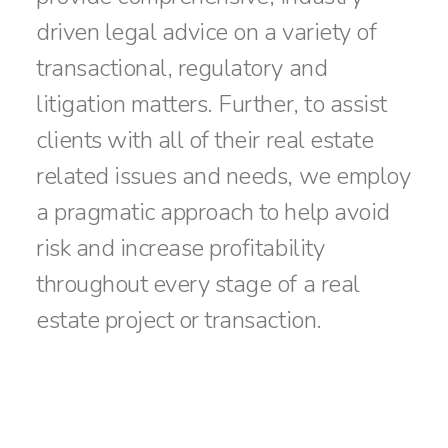
driven legal advice on a variety of
transactional, regulatory and
litigation matters. Further, to assist
clients with all of their real estate
related issues and needs, we employ
a pragmatic approach to help avoid
risk and increase profitability
throughout every stage of a real
estate project or transaction.