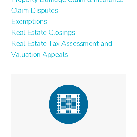
Claim Disputes
Exemptions
Real Estate Closings
Real Estate Tax Assessment and
Valuation Appeals