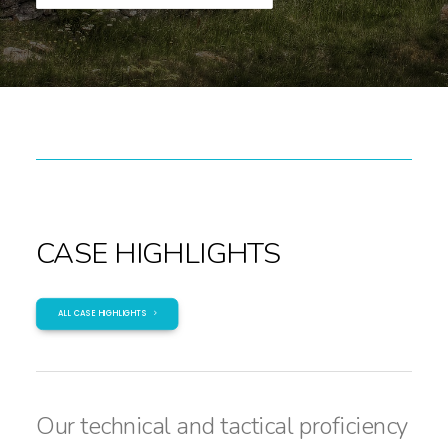
CASE HIGHLIGHTS
ALL CASE HIGHLIGHTS
Our technical and tactical proficiency