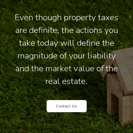
Even though property taxes
are definite, the actions you
take today will define the
magnitude of your liability
and the market value of the
real estate.
Contact Us