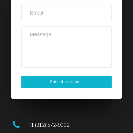
+1 (312) 572-9002