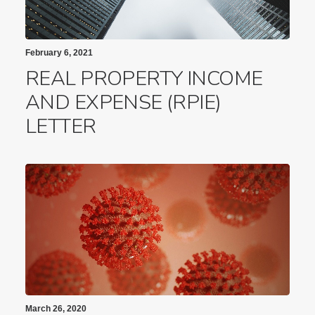
February 6, 2021
REAL PROPERTY INCOME
AND EXPENSE (RPIE)
LETTER
March 26, 2020