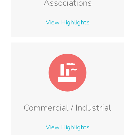
Associations
View Highlights
Commercial / Industrial
View Highlights