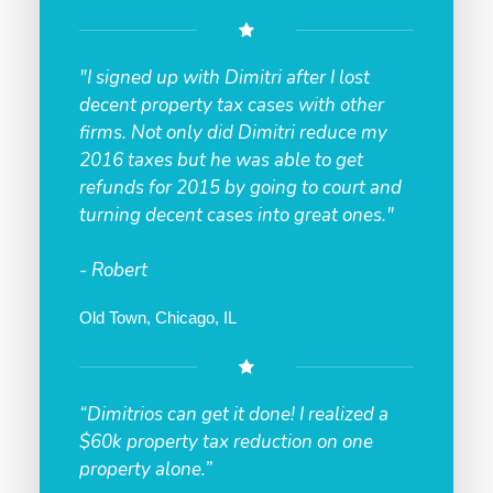
"I signed up with Dimitri after I lost
decent property tax cases with other
firms. Not only did Dimitri reduce my
2016 taxes but he was able to get
refunds for 2015 by going to court and
turning decent cases into great ones."
- Robert
Old Town, Chicago, IL
“Dimitrios can get it done! I realized a
$60k property tax reduction on one
property alone.”