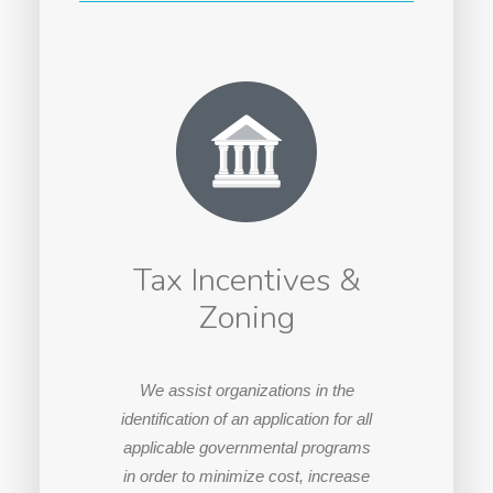
Tax Incentives &
Zoning
We assist organizations in the
identification of an application for all
applicable governmental programs
in order to minimize cost, increase