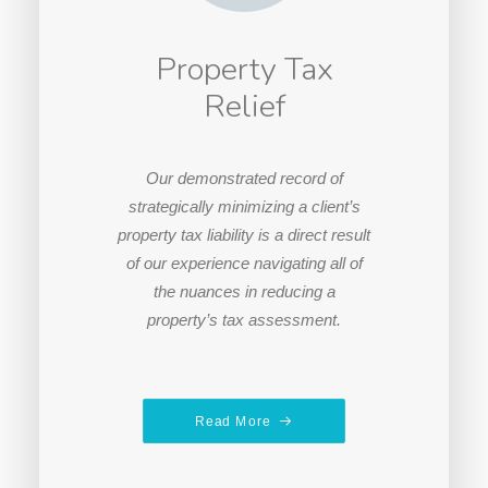
Property Tax
Relief
Our demonstrated record of
strategically minimizing a client’s
property tax liability is a direct result
of our experience navigating all of
the nuances in reducing a
property’s tax assessment.
Read More