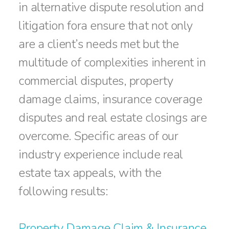
in alternative dispute resolution and
litigation fora ensure that not only
are a client’s needs met but the
multitude of complexities inherent in
commercial disputes, property
damage claims, insurance coverage
disputes and real estate closings are
overcome. Specific areas of our
industry experience include real
estate tax appeals, with the
following results:
Property Damage Claim & Insurance