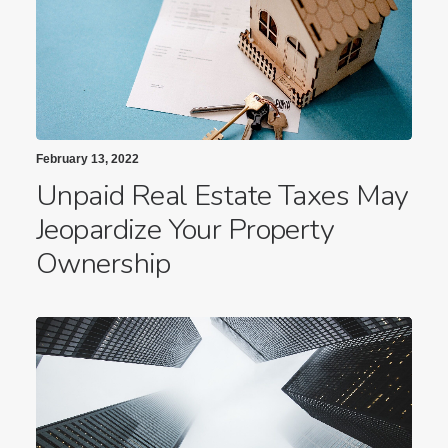
February 13, 2022
Unpaid Real Estate Taxes May
Jeopardize Your Property
Ownership