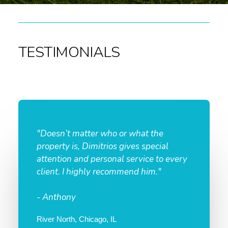
TESTIMONIALS
"Doesn’t matter who or what the
property is, Dimitrios gives special
attention and personal service to every
client. I highly recommend him."
- Anthony
River North, Chicago, IL