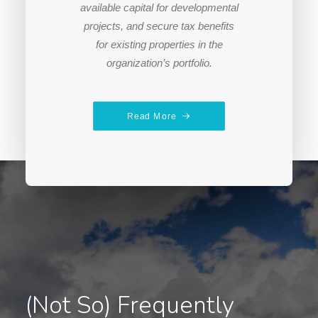
available capital for developmental
projects, and secure tax benefits
for existing properties in the
organization’s portfolio.
Read More
(Not So) Frequently