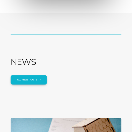
NEWS
ALL NEWS POSTS