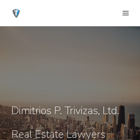
Dimitrios P. Trivizas, Ltd.
CONTACT US
Real Estate Lawyers