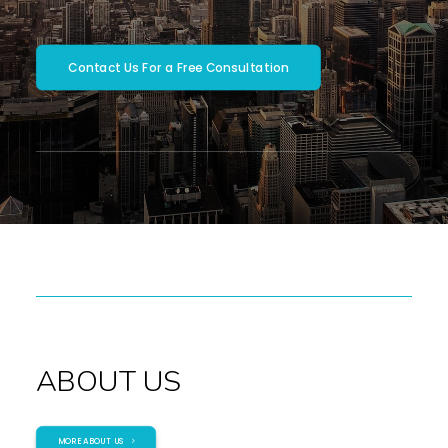
SEARCH
Contact Us For a Free Consultation
ABOUT US
MORE ABOUT US