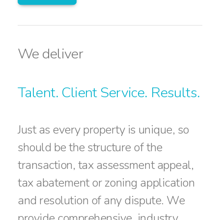
We deliver
Talent. Client Service. Results.
Just as every property is unique, so
should be the structure of the
transaction, tax assessment appeal,
tax abatement or zoning application
and resolution of any dispute. We
provide comprehensive, industry