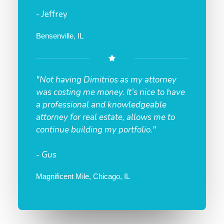
- J
effrey
Bensenville, IL
"Not having Dimitrios as my attorney
was costing me money. It’s nice to have
a professional and knowledgeable
attorney for real estate, allows me to
continue building my portfolio."
- Gus
Magnificent Mile, Chicago, IL