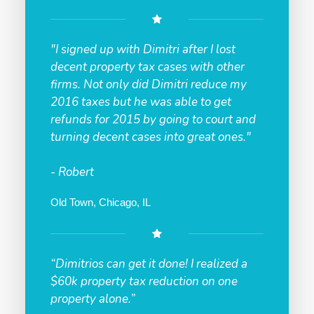
"I signed up with Dimitri after I lost
decent property tax cases with other
firms. Not only did Dimitri reduce my
2016 taxes but he was able to get
refunds for 2015 by going to court and
turning decent cases into great ones."
- Robert
Old Town, Chicago, IL
“Dimitrios can get it done! I realized a
$60k property tax reduction on one
property alone.”