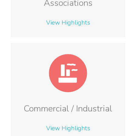
Associations
View Highlights
Commercial / Industrial
View Highlights