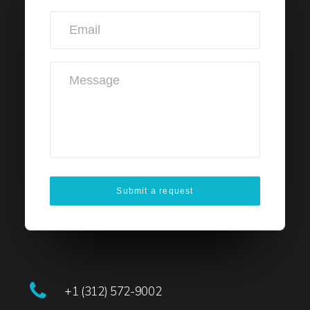
+1 (312) 572-9002