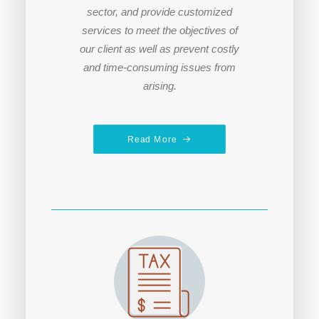
sector, and provide customized
services to meet the objectives of
our client a
s well as prevent costly
and time-consuming issues from
arising.
Read More