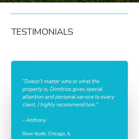
TESTIMONIALS
"Doesn’t matter who or what the
property is, Dimitrios gives special
attention and personal service to every
client. I highly recommend him."
- Anthony
River North, Chicago, IL