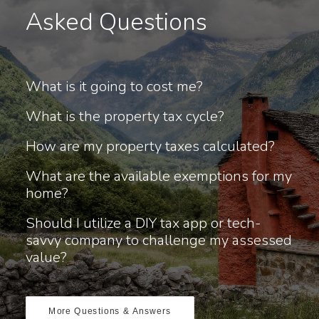
Asked Questions
What is it going to cost me?
What is the property tax cycle?
How are my property taxes calculated?
What are the available exemptions for my
home?
Should I utilize a DIY tax app or tech-
savvy company to challenge my assessed
value?
More Questions & Answers