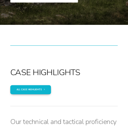
CASE HIGHLIGHTS
ALL CASE HIGHLIGHTS
Our technical and tactical proficiency