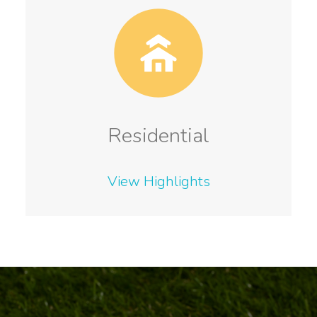
Residential
View Highlights