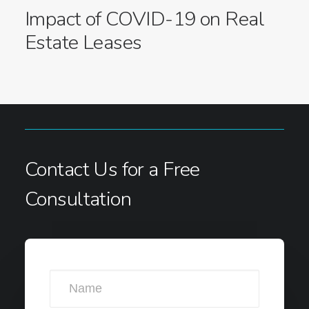
Impact of COVID-19 on Real
Estate Leases
Contact Us for a Free
Consultation