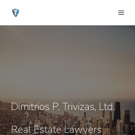
Dimitrios P. Trivizas, Ltd.
CONTACT US
Real Estate Lawyers