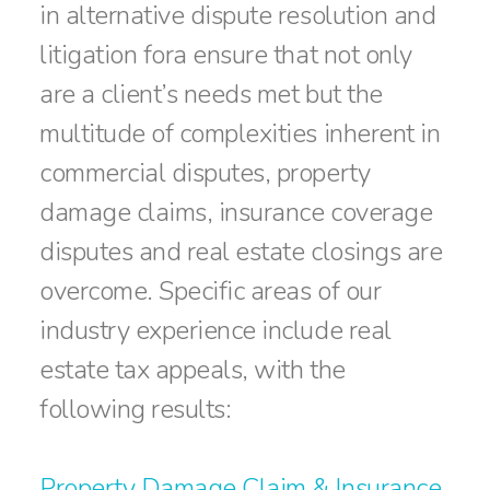
in alternative dispute resolution and
litigation fora ensure that not only
are a client’s needs met but the
multitude of complexities inherent in
commercial disputes, property
damage claims, insurance coverage
disputes and real estate closings are
overcome. Specific areas of our
industry experience include real
estate tax appeals, with the
following results:
Property Damage Claim & Insurance