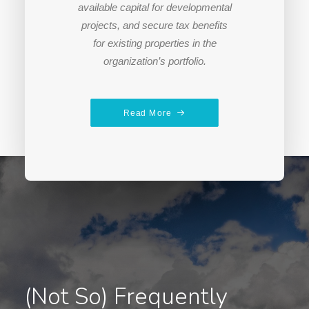
available capital for developmental
projects, and secure tax benefits
for existing properties in the
organization’s portfolio.
Read More
(Not So) Frequently