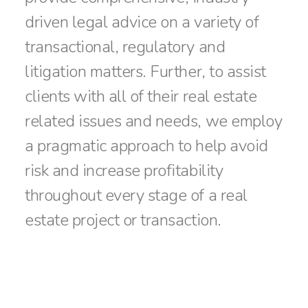
driven legal advice on a variety of
transactional, regulatory and
litigation matters. Further, to assist
clients with all of their real estate
related issues and needs, we employ
a pragmatic approach to help avoid
risk and increase profitability
throughout every stage of a real
estate project or transaction.