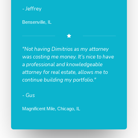
- J
effrey
Bensenville, IL
"Not having Dimitrios as my attorney
was costing me money. It’s nice to have
a professional and knowledgeable
attorney for real estate, allows me to
continue building my portfolio."
- Gus
Magnificent Mile, Chicago, IL