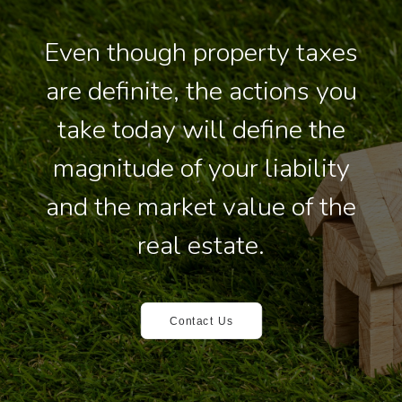
Even though property taxes
are definite, the actions you
take today will define the
magnitude of your liability
and the market value of the
real estate.
Contact Us