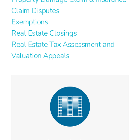
Claim Disputes
Exemptions
Real Estate Closings
Real Estate Tax Assessment and
Valuation Appeals