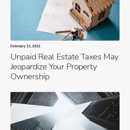
February 13, 2022
Unpaid Real Estate Taxes May
Jeopardize Your Property
Ownership