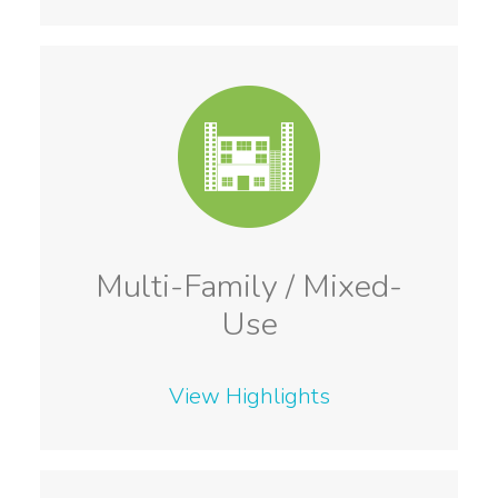
Multi-Family / Mixed-
Use
View Highlights