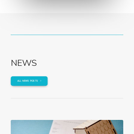
NEWS
ALL NEWS POSTS