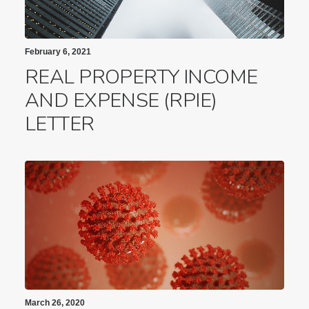
February 6, 2021
REAL PROPERTY INCOME
AND EXPENSE (RPIE)
LETTER
March 26, 2020