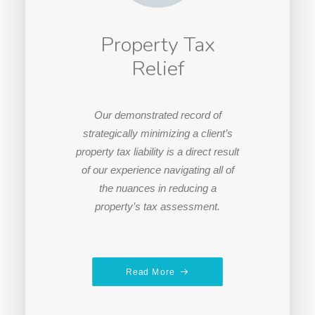
Property Tax
Relief
Our demonstrated record of
strategically minimizing a client’s
property tax liability is a direct result
of our experience navigating all of
the nuances in reducing a
property’s tax assessment.
Read More