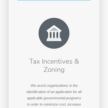
Tax Incentives &
Zoning
We assist organizations in the
identification of an application for all
applicable governmental programs
in order to minimize cost, increase