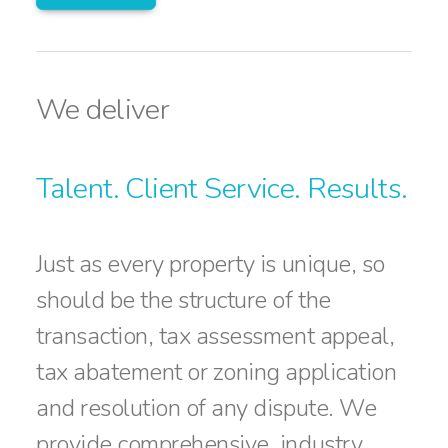
We deliver
Talent. Client Service. Results.
Just as every property is unique, so
should be the structure of the
transaction, tax assessment appeal,
tax abatement or zoning application
and resolution of any dispute. We
provide comprehensive, industry