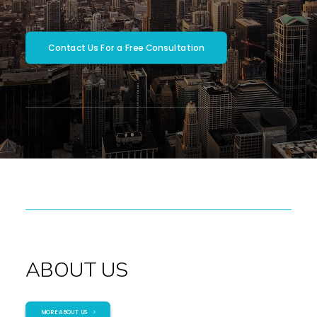
SEARCH
Contact Us For a Free Consultation
ABOUT US
MORE ABOUT US