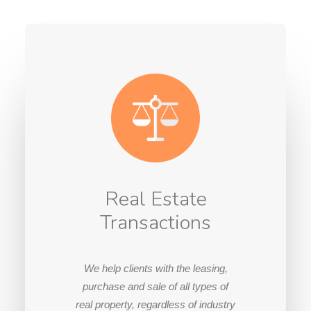
Real Estate
Transactions
We help clients with the leasing,
purchase and sale of all types of
real property, regardless of industry