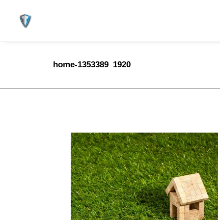
home-1353389_1920