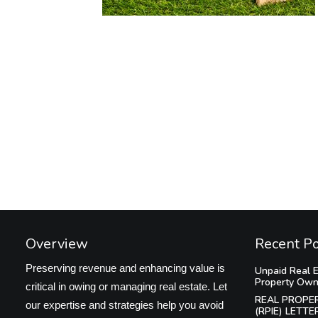
Overview
Recent P
Preserving revenue and enhancing value is
Unpaid Real E
Property Own
critical in owing or managing real estate. Let
REAL PROPE
our expertise and strategies help you avoid
(RPIE) LETTE