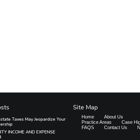
osts
Site Map
Home
About Us
state Taxes May Jeopardize Your
Practice Areas
Case Hig
ership
FAQS
Contact Us
RTY INCOME AND EXPENSE
R