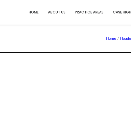
HOME
ABOUT US
PRACTICE AREAS
CASE HIG
Home
Header