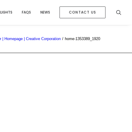
HLIGHTS
FAQS
NEWS
CONTACT US
 | Homepage | Creative Corporation
home-1353389_1920