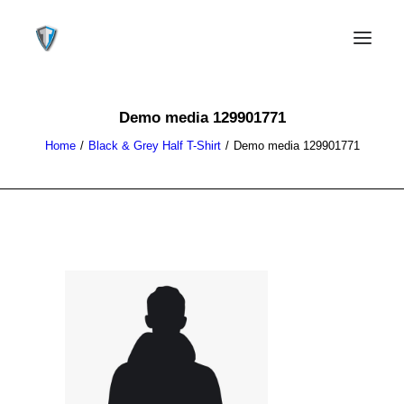
Demo media 129901771
Home
Black & Grey Half T-Shirt
Demo media 129901771
CONTACT US