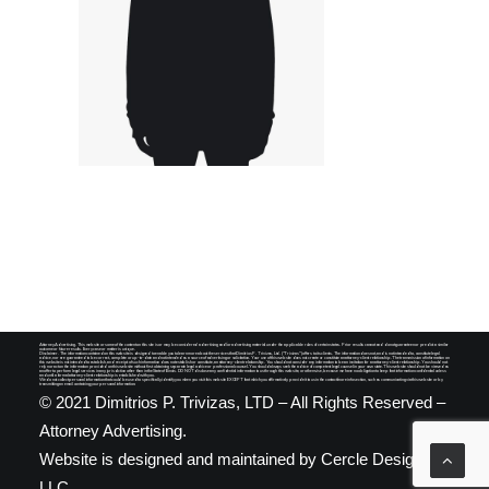
SEARCH
Attorney Advertising. This website or some of the content on this site is or may be considered advertising and/or advertising material under the applicable rules of certain states. Prior results cannot and do not guarantee nor predict a similar
outcome or future results. Every case or matter is unique.
Disclaimer. The information contained on this website is designed to enable you to learn more about the services that Dimitrios P. Trivizas, Ltd. ("Trivizas") offers to its clients. The information does not, and is not intended to, constitute legal
advice, nor are guaranteed to be correct, complete or up-to-date and not intended as a source of advertising or solicitation. Your use of this website does not create or constitute an attorney-client relationship. The transmission of information on
this website is not intended to establish, and receipt of such information does not establish or constitute, an attorney-client relationship. You should not consider any information to be an invitation for an attorney-client relationship. You should not
rely nor act on the information provided on this website without first obtaining separate legal advice or professional counsel. You should always seek the advice of competent legal counsel in your own state. This website should not be viewed as
an offer to perform legal services in any jurisdiction other than in the State of Illinois. DO NOT disclose any confidential information to us through this website, or otherwise, because we have no obligation to keep that information confidential unless
and until a formal attorney-client relationship is established with you.
We do not collect personal information that could be used to specifically identify you when you visit this website EXCEPT that which you affirmatively provide it to us in the contact/more info section, such as communicating via this website or by
transmitting an email containing your personal information.
© 2021 Dimitrios P. Trivizas, LTD – All Rights Reserved –
Attorney Advertising.
Website is designed and maintained by
Cercle Designs,
LLC