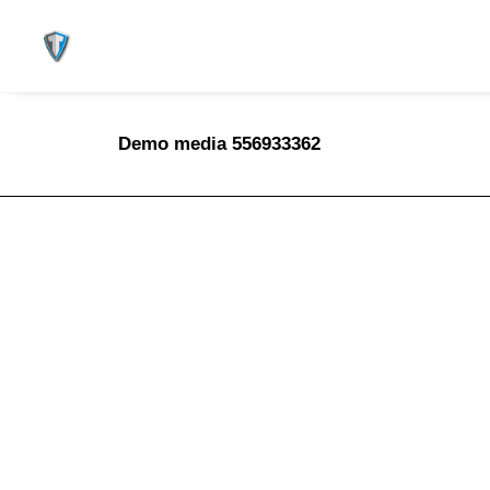
Demo media 556933362