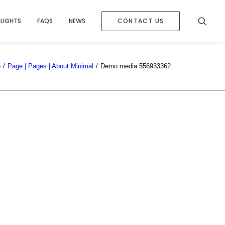
HLIGHTS
FAQS
NEWS
CONTACT US
e
Page | Pages | About Minimal
Demo media 556933362