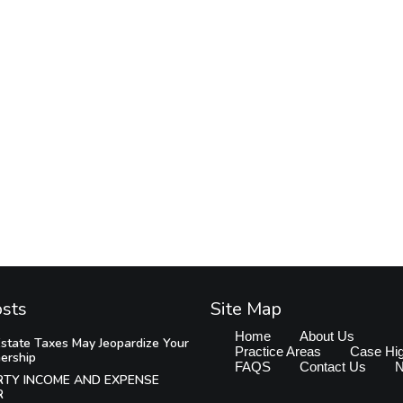
osts
Site Map
Home
About Us
state Taxes May Jeopardize Your
Practice Areas
Case Hig
ership
FAQS
Contact Us
RTY INCOME AND EXPENSE
R