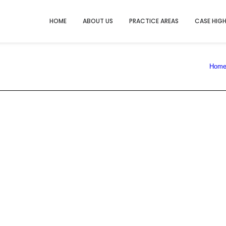
HOME
ABOUT US
PRACTICE AREAS
CASE HIG
Hom