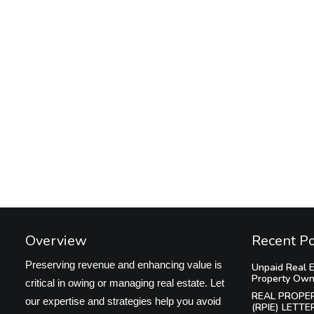
Overview
Recent P
Preserving revenue and enhancing value is
Unpaid Real E
Property Own
critical in owing or managing real estate. Let
REAL PROPE
our expertise and strategies help you avoid
(RPIE) LETTE