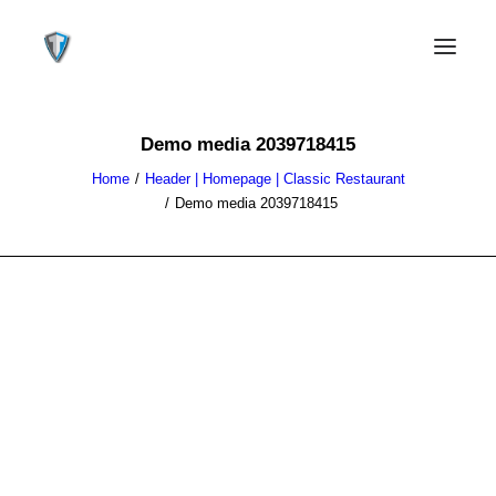
Demo media 2039718415
Home
Header | Homepage | Classic Restaurant
Demo media 2039718415
CONTACT US