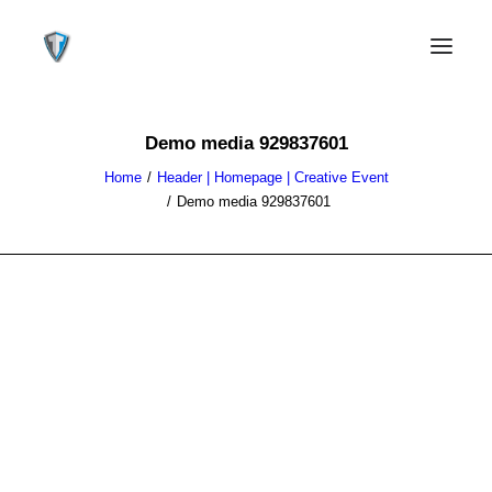
Demo media 929837601
Home
Header | Homepage | Creative Event
Demo media 929837601
CONTACT US