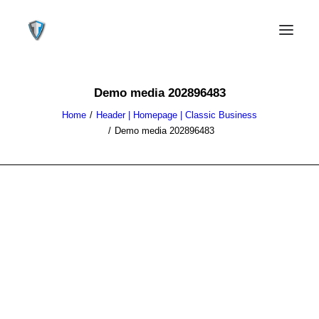
Demo media 202896483
Home
Header | Homepage | Classic Business
Demo media 202896483
CONTACT US