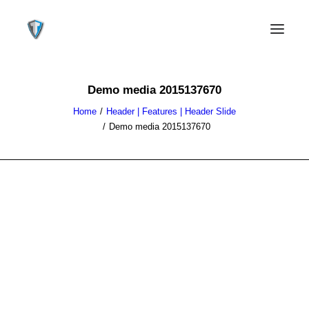
Demo media 2015137670
Home
Header | Features | Header Slide
Demo media 2015137670
CONTACT US