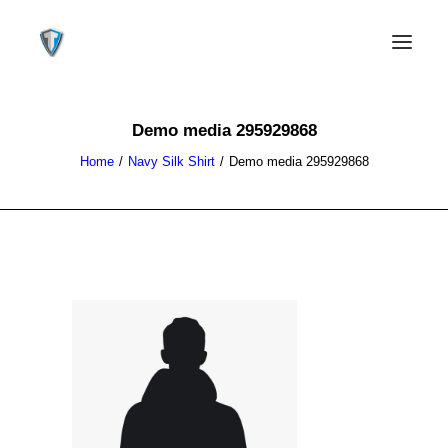
Demo media 295929868
Home
Navy Silk Shirt
Demo media 295929868
CONTACT US