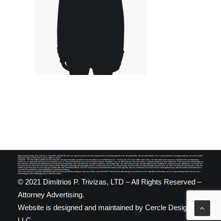
SEARCH
Attorney Advertising. This website or some of the content on this site is or may be considered advertising and/or advertising material under the applicable rules of certain states. Prior results cannot and do not guarantee nor predict a similar
outcome or future results. Every case or matter is unique.
Disclaimer. The information contained on this website is designed to enable you to learn more about the services that Dimitrios P. Trivizas, Ltd. ("Trivizas") offers to its clients. The information does not, and is not intended to, constitute legal
advice, nor are guaranteed to be correct, complete or up-to-date and not intended as a source of advertising or solicitation. Your use of this website does not create or constitute an attorney-client relationship. The transmission of information on
this website is not intended to establish, and receipt of such information does not establish or constitute, an attorney-client relationship. You should not consider any information to be an invitation for an attorney-client relationship. You should not
rely nor act on the information provided on this website without first obtaining separate legal advice or professional counsel. You should always seek the advice of competent legal counsel in your own state. This website should not be viewed as
an offer to perform legal services in any jurisdiction other than in the State of Illinois. DO NOT disclose any confidential information to us through this website, or otherwise, because we have no obligation to keep that information confidential unless
and until a formal attorney-client relationship is established with you.
We do not collect personal information that could be used to specifically identify you when you visit this website EXCEPT that which you affirmatively provide it to us in the contact/more info section, such as communicating via this website or by
transmitting an email containing your personal information.
© 2021 Dimitrios P. Trivizas, LTD – All Rights Reserved –
Attorney Advertising.
Website is designed and maintained by
Cercle Designs,
LLC