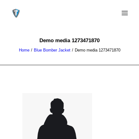
Demo media 1273471870
Home
Blue Bomber Jacket
Demo media 1273471870
CONTACT US