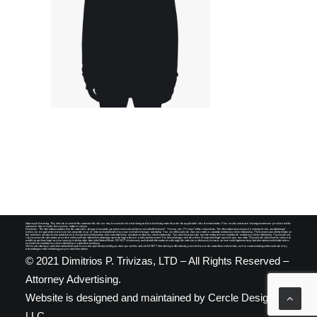
SEARCH
Attorney Advertising. This website or some of the content on this site is or may be considered advertising and/or advertising material under the applicable rules of certain states. Prior results cannot and do not guarantee nor predict a similar
outcome or future results. Every case or matter is unique.
Disclaimer. The information contained on this website is designed to enable you to learn more about the services that Dimitrios P. Trivizas, Ltd. ("Trivizas") offers to its clients. The information does not, and is not intended to, constitute legal
advice, nor are guaranteed to be correct, complete or up-to-date and not intended as a source of advertising or solicitation. Your use of this website does not create or constitute an attorney-client relationship. The transmission of information on
this website is not intended to establish, and receipt of such information does not establish or constitute, an attorney-client relationship. You should not consider any information to be an invitation for an attorney-client relationship. You should not
rely nor act on the information provided on this website without first obtaining separate legal advice or professional counsel. You should always seek the advice of competent legal counsel in your own state. This website should not be viewed as
an offer to perform legal services in any jurisdiction other than in the State of Illinois. DO NOT disclose any confidential information to us through this website, or otherwise, because we have no obligation to keep that information confidential unless
and until a formal attorney-client relationship is established with you.
We do not collect personal information that could be used to specifically identify you when you visit this website EXCEPT that which you affirmatively provide it to us in the contact/more info section, such as communicating via this website or by
transmitting an email containing your personal information.
© 2021 Dimitrios P. Trivizas, LTD – All Rights Reserved –
Attorney Advertising.
Website is designed and maintained by
Cercle Designs,
LLC